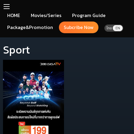
HOME
Movies/Series
Program Guide
Package&Promotion
Subcribe Now
Sport